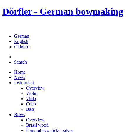
Dörfler - German bowmaking
German
English
Chinese
Search
Home
News
Instrument
Overview
Violin
Viola
Cello
Bass
Bows
Overview
Brasil wood
Pernambuco nickel-silver