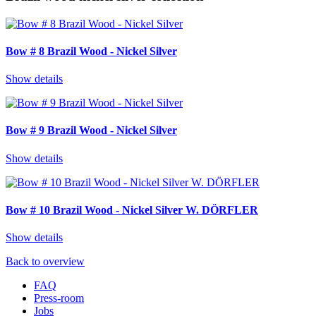
Bow # 8 Brazil Wood - Nickel Silver
Show details
Bow # 9 Brazil Wood - Nickel Silver
Show details
Bow # 10 Brazil Wood - Nickel Silver W. DÖRFLER
Show details
Back to overview
FAQ
Press-room
Jobs