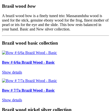
Brasil wood
bow
A brazil wood bow is a finely tuned trio: Massaranduba wood is
used for the stick, genuine ebony wood for the frog, finest mother of
pearl or iris for the eye and the slide. This bow rests balanced in
your hand. Basic and New silver collection.
Brazil wood basic collection
Bow # 6/6a Brazil Wood - Basic
Show details
Bow # 7/7a Brazil Wood - Basic
Show details
Brazil wood nickel silver collection