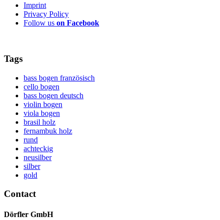
Imprint
Privacy Policy
Follow us
on Facebook
Tags
bass bogen französisch
cello bogen
bass bogen deutsch
violin bogen
viola bogen
brasil holz
fernambuk holz
rund
achteckig
neusilber
silber
gold
Contact
Dörfler GmbH