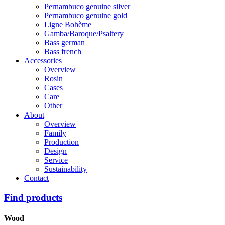
Pernambuco genuine silver
Pernambuco genuine gold
Ligne Bohème
Gamba/Baroque/Psaltery
Bass german
Bass french
Accessories
Overview
Rosin
Cases
Care
Other
About
Overview
Family
Production
Design
Service
Sustainability
Contact
Find products
Wood