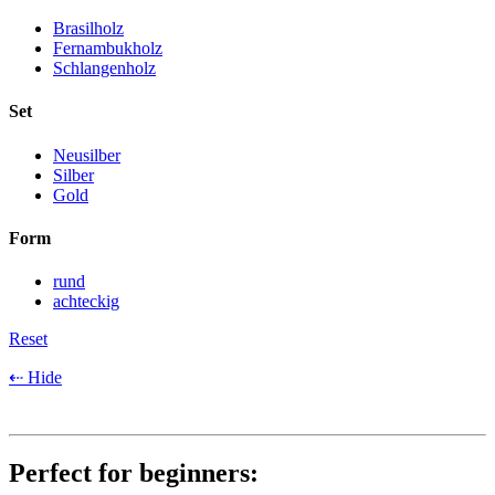
Brasilholz
Fernambukholz
Schlangenholz
Set
Neusilber
Silber
Gold
Form
rund
achteckig
Reset
⇠ Hide
Perfect for beginners: