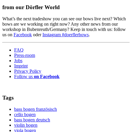
from our Dörfler World
What’s the next tradeshow you can see our bows live next? Which
bows are we working on right now? Any other news from our
workshop in Bubenreuth/Germany? Keep in touch with us: follow
us on
Facebook
oder
Instagram #doerflerbows
.
FAQ
Press-room
Jobs
Imprint
Privacy Policy
Follow us
on Facebook
Tags
bass bogen französisch
cello bogen
bass bogen deutsch
violin bogen
viola bogen