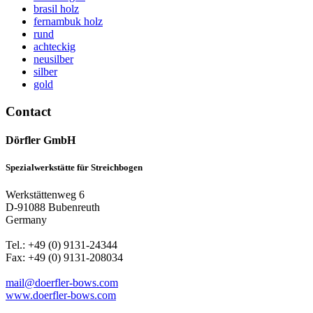
brasil holz
fernambuk holz
rund
achteckig
neusilber
silber
gold
Contact
Dörfler GmbH
Spezialwerkstätte für Streichbogen
Werkstättenweg 6
D-91088 Bubenreuth
Germany
Tel.: +49 (0) 9131-24344
Fax: +49 (0) 9131-208034
mail@doerfler-bows.com
www.doerfler-bows.com