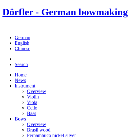
Dörfler - German bowmaking
German
English
Chinese
Search
Home
News
Instrument
Overview
Violin
Viola
Cello
Bass
Bows
Overview
Brasil wood
Pernambuco nickel-silver