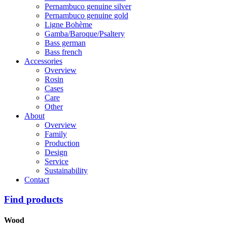
Pernambuco genuine silver
Pernambuco genuine gold
Ligne Bohème
Gamba/Baroque/Psaltery
Bass german
Bass french
Accessories
Overview
Rosin
Cases
Care
Other
About
Overview
Family
Production
Design
Service
Sustainability
Contact
Find products
Wood