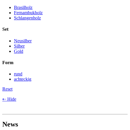
Brasilholz
Fernambukholz
Schlangenholz
Set
Neusilber
Silber
Gold
Form
rund
achteckig
Reset
⇠ Hide
News