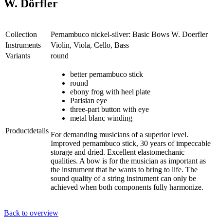
W. Dörfler
Collection
Pernambuco nickel-silver: Basic Bows W. Doerfler
Instruments
Violin, Viola, Cello, Bass
Variants
round
better pernambuco stick
round
ebony frog with heel plate
Parisian eye
three-part button with eye
metal blanc winding
Productdetails
For demanding musicians of a superior level.
Improved pernambuco stick, 30 years of impeccable
storage and dried. Excellent elastomechanic
qualities. A bow is for the musician as important as
the instrument that he wants to bring to life. The
sound quality of a string instrument can only be
achieved when both components fully harmonize.
Back to overview