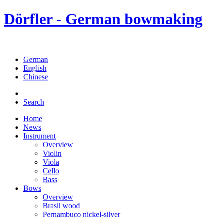
Dörfler - German bowmaking
German
English
Chinese
Search
Home
News
Instrument
Overview
Violin
Viola
Cello
Bass
Bows
Overview
Brasil wood
Pernambuco nickel-silver