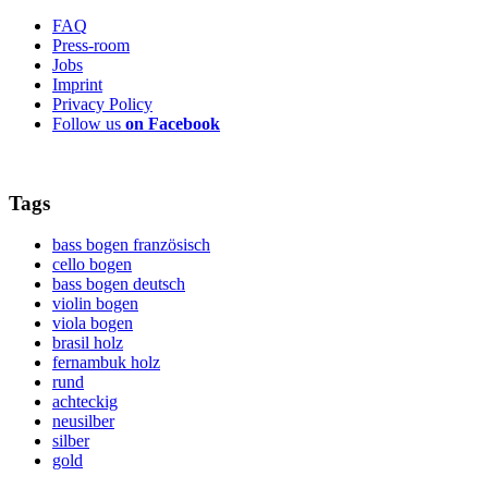
FAQ
Press-room
Jobs
Imprint
Privacy Policy
Follow us
on Facebook
Tags
bass bogen französisch
cello bogen
bass bogen deutsch
violin bogen
viola bogen
brasil holz
fernambuk holz
rund
achteckig
neusilber
silber
gold