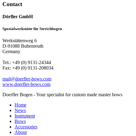
Contact
Dörfler GmbH
Spezialwerkstätte für Streichbogen
Werkstättenweg 6
D-91088 Bubenreuth
Germany
Tel.: +49 (0) 9131-24344
Fax: +49 (0) 9131-208034
mail@doerfler-bows.com
www.doerfler-bows.com
Doerfler Bogen - Your specialist for custom made master bows
Home
News
Instrument
Bows
Accessories
About