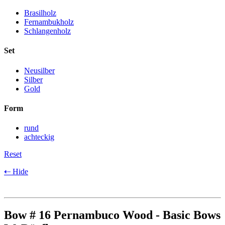
Brasilholz
Fernambukholz
Schlangenholz
Set
Neusilber
Silber
Gold
Form
rund
achteckig
Reset
⇠ Hide
Bow # 16 Pernambuco Wood - Basic Bows