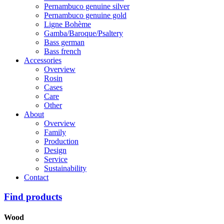
Pernambuco genuine silver
Pernambuco genuine gold
Ligne Bohème
Gamba/Baroque/Psaltery
Bass german
Bass french
Accessories
Overview
Rosin
Cases
Care
Other
About
Overview
Family
Production
Design
Service
Sustainability
Contact
Find products
Wood