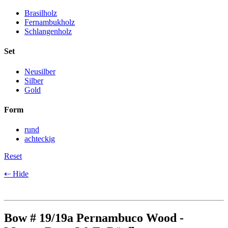
Brasilholz
Fernambukholz
Schlangenholz
Set
Neusilber
Silber
Gold
Form
rund
achteckig
Reset
⇠ Hide
Bow # 19/19a Pernambuco Wood -