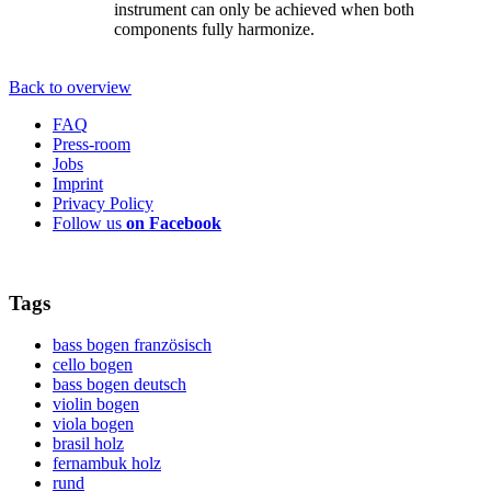
instrument can only be achieved when both
components fully harmonize.
Back to overview
FAQ
Press-room
Jobs
Imprint
Privacy Policy
Follow us
on Facebook
Tags
bass bogen französisch
cello bogen
bass bogen deutsch
violin bogen
viola bogen
brasil holz
fernambuk holz
rund