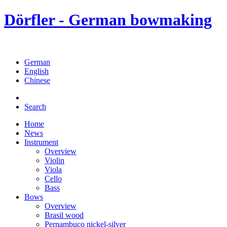
Dörfler - German bowmaking
German
English
Chinese
Search
Home
News
Instrument
Overview
Violin
Viola
Cello
Bass
Bows
Overview
Brasil wood
Pernambuco nickel-silver