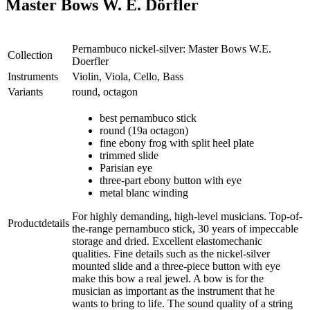
Master Bows W. E. Dörfler
Pernambuco nickel-silver: Master Bows W.E.
Collection
Doerfler
Instruments
Violin, Viola, Cello, Bass
Variants
round, octagon
best pernambuco stick
round (19a octagon)
fine ebony frog with split heel plate
trimmed slide
Parisian eye
three-part ebony button with eye
metal blanc winding
For highly demanding, high-level musicians. Top-of-
Productdetails
the-range pernambuco stick, 30 years of impeccable
storage and dried. Excellent elastomechanic
qualities. Fine details such as the nickel-silver
mounted slide and a three-piece button with eye
make this bow a real jewel. A bow is for the
musician as important as the instrument that he
wants to bring to life. The sound quality of a string