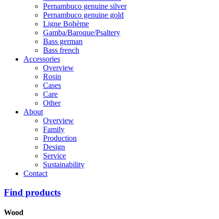
Pernambuco genuine silver
Pernambuco genuine gold
Ligne Bohème
Gamba/Baroque/Psaltery
Bass german
Bass french
Accessories
Overview
Rosin
Cases
Care
Other
About
Overview
Family
Production
Design
Service
Sustainability
Contact
Find products
Wood