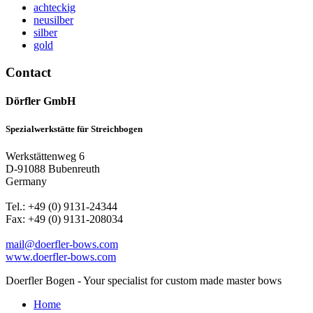
achteckig
neusilber
silber
gold
Contact
Dörfler GmbH
Spezialwerkstätte für Streichbogen
Werkstättenweg 6
D-91088 Bubenreuth
Germany
Tel.: +49 (0) 9131-24344
Fax: +49 (0) 9131-208034
mail@doerfler-bows.com
www.doerfler-bows.com
Doerfler Bogen - Your specialist for custom made master bows
Home